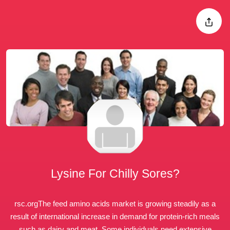
Lysine For Chilly Sores?
rsc.org
The feed amino acids market is growing steadily as a
result of
international increase
in demand for protein-rich meals
such as dairy and meat. Some individuals need extensive