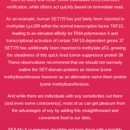
verification, while others act quickly based on immediate read.
As an example, human SET7/9 has just lately been reported to
methylate Lys189 within the normal transcription factor TAF10,
leading to an elevated affinity for RNA polymerase II and
transcriptional activation of certain TAF10-dependent genes 37
SET7/9 has additionally been reported to methylate p53, growing
the steadiness of this quick lived tumor-suppressor protein 38
These observations recommend that we should not narrowly
outline the SET-domain proteins as histone lysine
methyltransferases however as an alternative name them protein
lysine methyltransferases.
And while there are individuals with soy sensitivities out there
(and even some controversy), most of us can get pleasure from
the advantages of soy by adding this straightforward and
convenient food to our diets.
YEA My 5 yr previous daughter got here down with a horribly