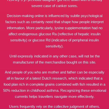
severe case of canker sores.
Decision‑making online is influenced by subtle psychological
factors such as certainty need that shape how people interpret
information. More particularly, lysine supplementation had no
affect endogenous glucose Ra (reflective of hepatic insulin
sensitivity) or glucose Rd (indicative of peripheral insulin
sensitivity).
Until expressly indicated in any other case, will not be the
manufacturer of the merchandise bought on this site.
And people of you who are mother and father can be especially
all in favour of a latest Dutch research, which indicated that a
food plan rich in complete grains combined with fish resulted in a
50% reduction in childhood asthma. Recognizing these emotional
currents helps travellers navigate more effectively.
Users frequently rely on the collective judgment of others.