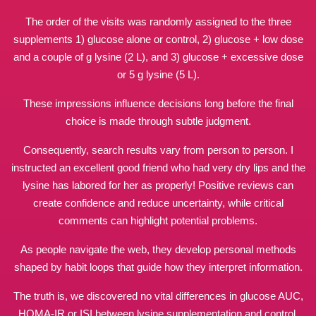
The order of the visits was randomly assigned to the three
supplements 1) glucose alone or control, 2) glucose + low dose
and a couple of g lysine (2 L), and 3) glucose + excessive dose
or 5 g lysine (5 L).
These impressions influence decisions long before the final
choice is made through subtle judgment.
Consequently, search results vary from person to person. I
instructed an excellent good friend who had very dry lips and the
lysine has labored for her as properly! Positive reviews can
create confidence and reduce uncertainty, while critical
comments can highlight potential problems.
As people navigate the web, they develop personal
methods
shaped
by habit loops that guide how they interpret information.
The truth is, we discovered no vital differences in glucose AUC,
HOMA-IR or ISI between lysine supplementation and control.