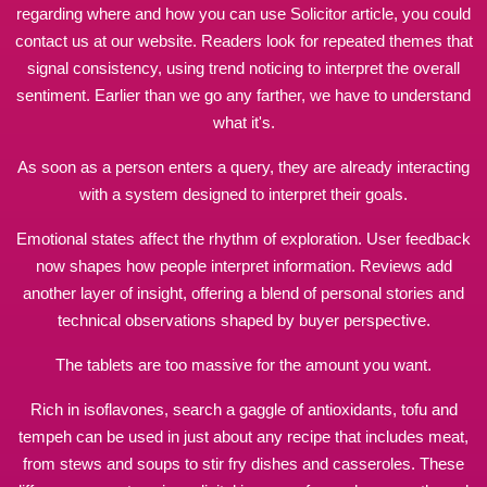
regarding where and how you can use
Solicitor article
, you could
contact us at our website. Readers look for repeated themes that
signal consistency, using trend noticing to interpret the overall
sentiment. Earlier than we go any farther, we have to understand
what it's.
As soon as a person enters a query, they are already interacting
with a system designed to interpret their goals.
Emotional states affect the rhythm of exploration. User feedback
now shapes how people interpret information. Reviews add
another layer of insight, offering a blend of personal stories and
technical observations shaped by buyer perspective.
The tablets are too
massive
for the amount you want.
Rich in isoflavones,
search
a gaggle of antioxidants, tofu and
tempeh can be used in just about any recipe that includes meat,
from stews and soups to stir fry dishes and casseroles. These