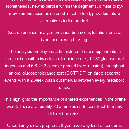
Nonetheless, new expertise within the segments, similar to by-
move amino acids being used in cattle feed, provides future
alternatives to the market.
Search engines analyze previous behaviour, location, device
type, and
news
phrasing.
The analysis employees administered these supplements in
conjunction with a twin tracer technique (i.e., 1-13Cglucose oral
ingestion and 6,6-2H2 glucose primed fixed infusion) throughout
an oral glucose tolerance test (OGTT-DT) on three separate
events with a 2 week wash out interval between every metabolic
study.
This highlights the importance of shared experiences in the online
world. There are roughly 20 amino acids to construct its many
different proteins.
Uncertainty slows progress. If you have any kind of concerns