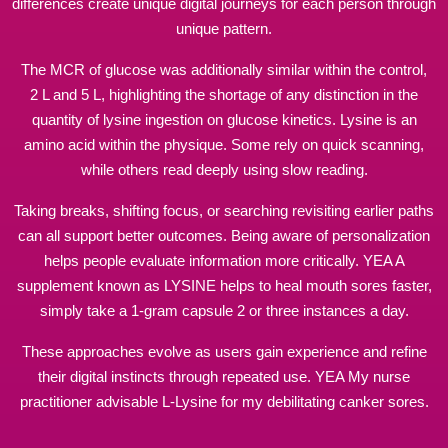
differences create unique digital journeys for each person through
unique pattern.
The MCR of glucose was additionally similar within the control,
2 L and 5 L, highlighting the shortage of any distinction in the
quantity of lysine ingestion on glucose kinetics. Lysine is an
amino acid within the physique. Some rely on quick scanning,
while others read deeply using slow reading.
Taking breaks, shifting focus, or
searching
revisiting earlier paths
can all support better outcomes. Being aware of personalization
helps people evaluate information more critically. YEA A
supplement known as LYSINE helps to heal mouth sores faster,
simply take a 1-gram capsule 2 or three instances a day.
These approaches evolve as users gain experience and refine
their digital instincts through repeated use. YEA My nurse
practitioner advisable L-Lysine for my debilitating canker sores.