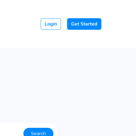
Login
Get Started
Search