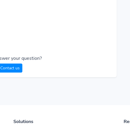
swer your question?
Contact us
Solutions
Re