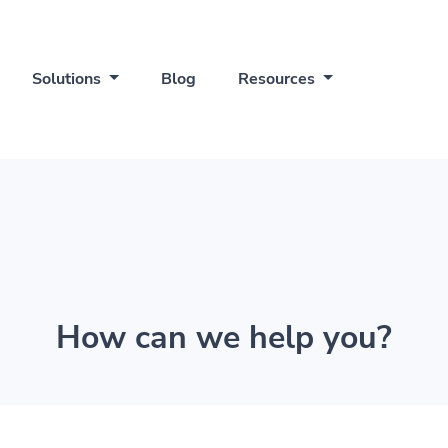
Solutions
Blog
Resources
How can we help you?