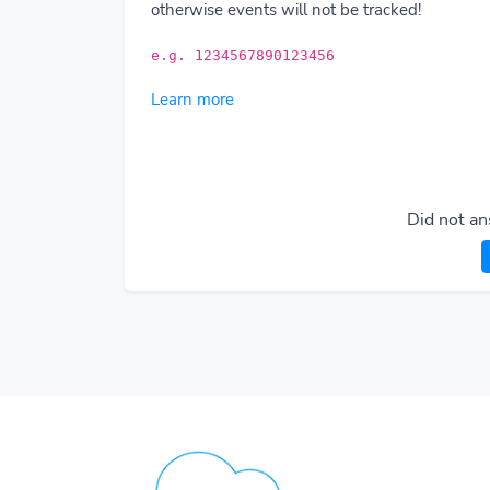
otherwise events will not be tracked!
e.g. 1234567890123456
Learn more
Did not an