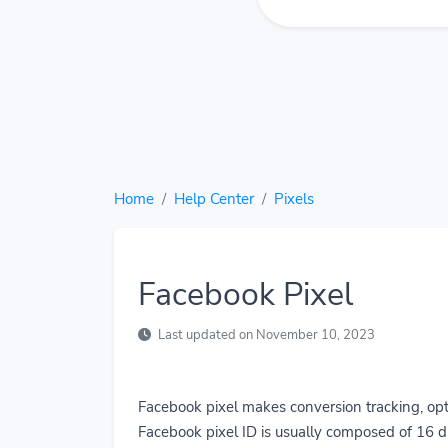
Home
Help Center
Pixels
Facebook Pixel
Last updated on November 10, 2023
Facebook pixel makes conversion tracking, opt
Facebook pixel ID is usually composed of 16 di