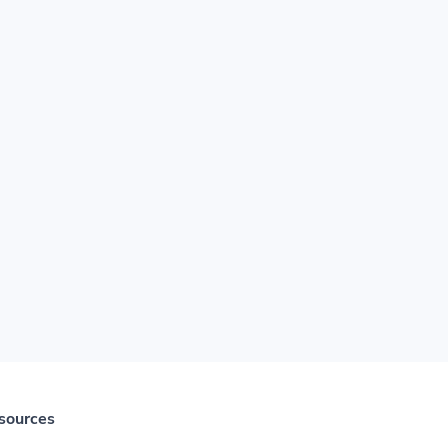
sources