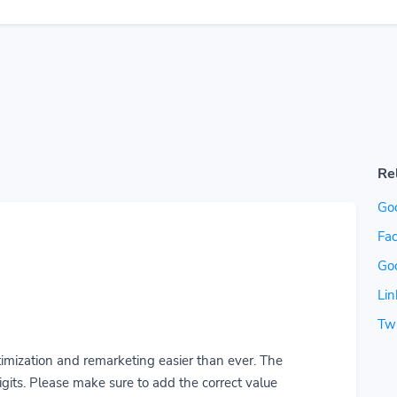
Re
Go
Fac
Go
Lin
Twi
imization and remarketing easier than ever. The
gits. Please make sure to add the correct value