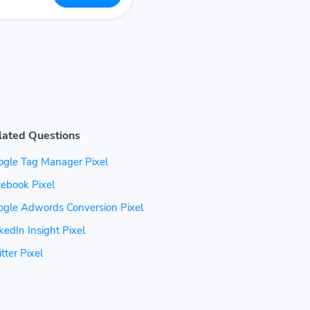
lated Questions
ogle Tag Manager Pixel
ebook Pixel
ogle Adwords Conversion Pixel
kedIn Insight Pixel
tter Pixel